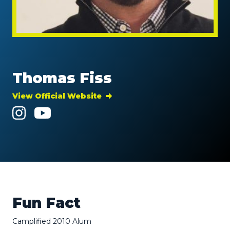
Thomas Fiss
View Official Website
Fun Fact
Camplified 2010 Alum