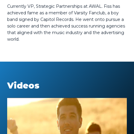
Currently VP, Strategic Partnerships at AWAL.
Fiss has
achieved fame as a member of Varsity Fanclub, a boy
band signed by Capitol Records. He went onto pursue a
solo career and then achieved success running agencies
that aligned with the music industry and the advertising
world.
Videos