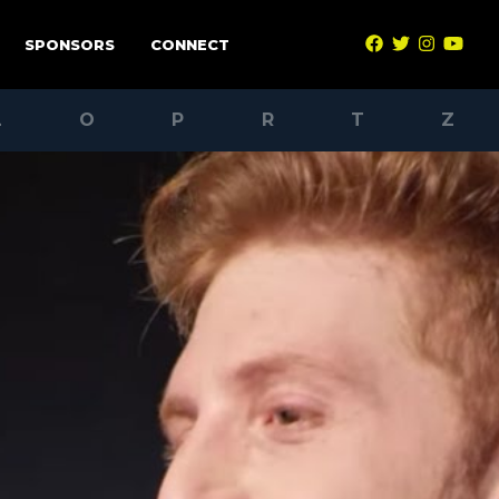
SPONSORS
CONNECT
L
O
P
R
T
Z