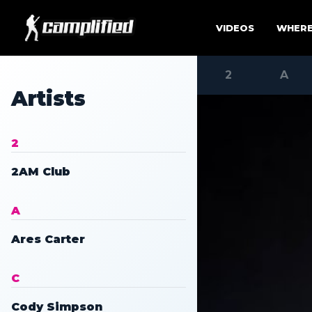
Skip to main site content.
VIDEOS
WHERE
2
A
Artists
2
2AM Club
A
Ares Carter
C
Cody Simpson