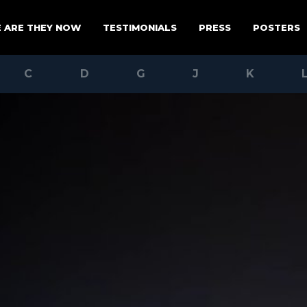
 ARE THEY NOW
TESTIMONIALS
PRESS
POSTERS
C
D
G
J
K