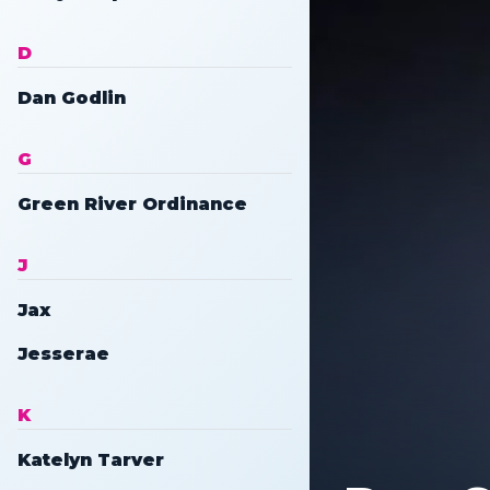
D
Dan Godlin
G
Green River Ordinance
J
Jax
Jesserae
K
Katelyn Tarver